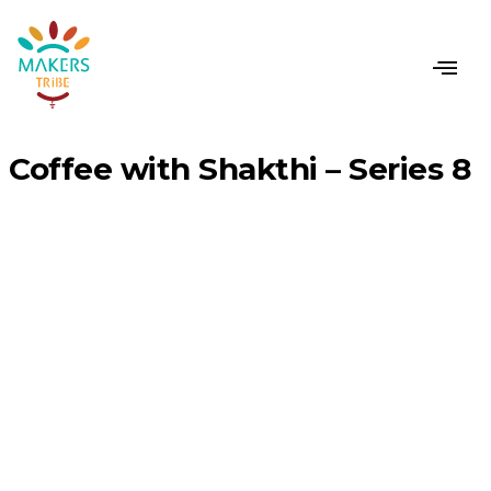
CONTACT US
Coffee with Shakthi – Series 8