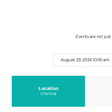
Events are not just 
August 29, 2026 10:00 am
Location
Chennai