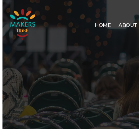
HOME
ABOUT 