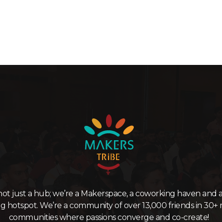
not just a hub; we’re a Makerspace, a coworking haven and a
ng hotspot. We’re a community of over 13,000 friends in 30+ 
communities where passions converge and co-create!