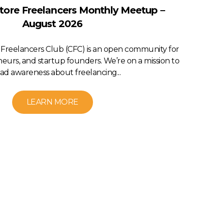
ore Freelancers Monthly Meetup –
August 2026
Freelancers Club (CFC) is an open community for
neurs, and startup founders. We’re on a mission to
ad awareness about freelancing...
LEARN MORE