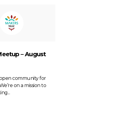
Meetup – August
n open community for
We’re on a mission to
ng...