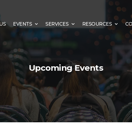
US
EVENTS
SERVICES
RESOURCES
CO
Upcoming Events