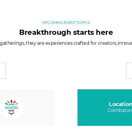
UPCOMING EVENT TOPICS
Breakthrough starts here
gatherings, they are experiences crafted for creators, innovat
Locatio
Coimbator