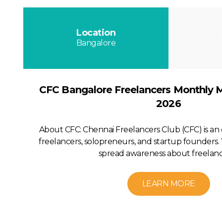
Location
Bangalore
CFC Bangalore Freelancers Monthly 
2026
About CFC: Chennai Freelancers Club (CFC) is a
freelancers, solopreneurs, and startup founders. 
spread awareness about freelanci
LEARN MORE