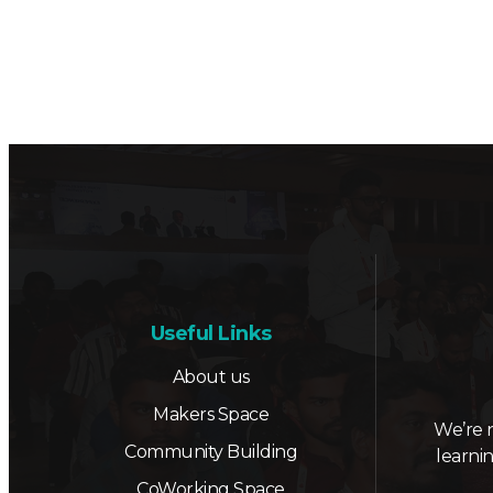
Useful Links
About us
Makers Space
We’re 
Community Building
learni
CoWorking Space