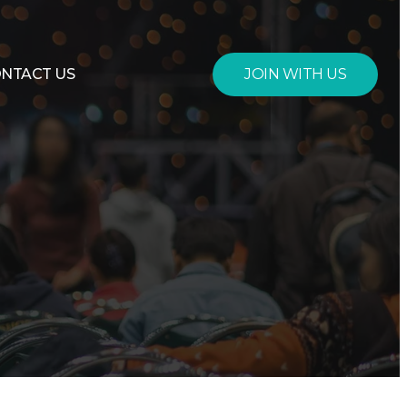
JOIN WITH US
NTACT US