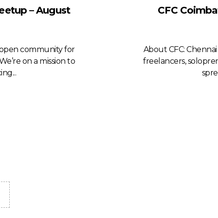
eetup – August
CFC Coimbat
n open community for
About CFC: Chennai 
We’re on a mission to
freelancers, solopre
ng...
spre