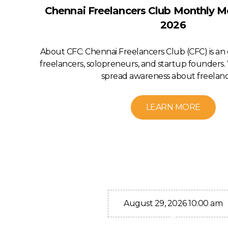
Chennai Freelancers Club Monthly M
2026
About CFC: Chennai Freelancers Club (CFC) is a
freelancers, solopreneurs, and startup founders. 
spread awareness about freelanci
LEARN MORE
August 29, 2026 10:00 am