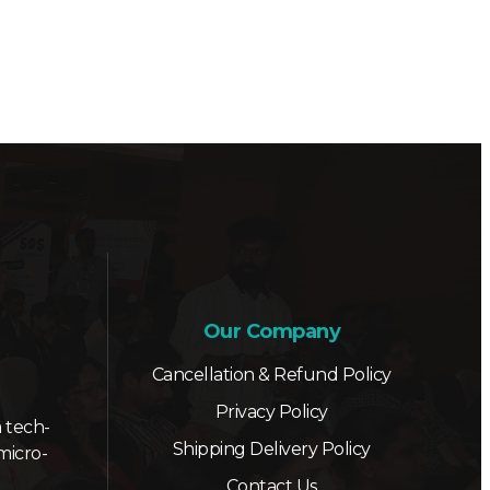
Our Company
Cancellation & Refund Policy
Privacy Policy
 tech-
Shipping Delivery Policy
micro-
Contact Us