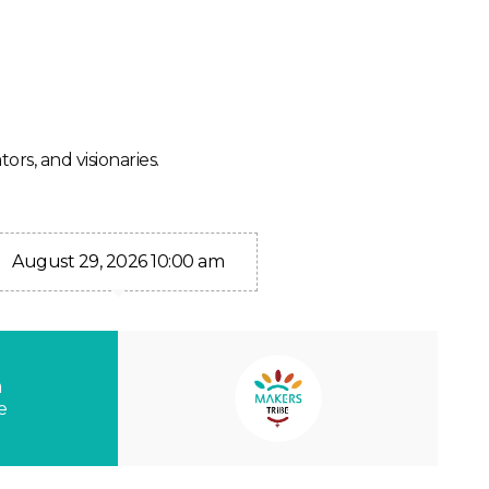
ors, and visionaries.
August 29, 2026 10:00 am
n
e