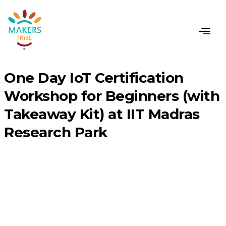
CONTACT US
One Day IoT Certification
Workshop for Beginners (with
Takeaway Kit) at IIT Madras
Research Park