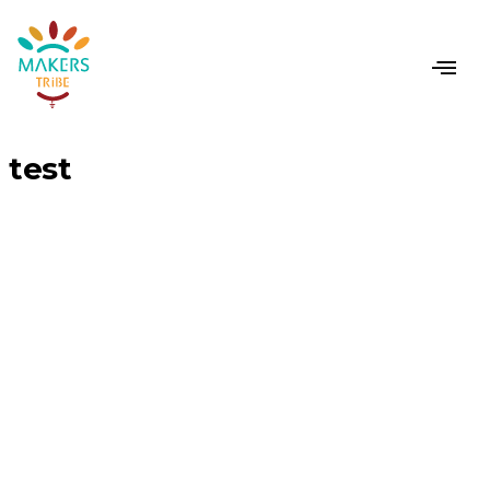
CONTACT US
test