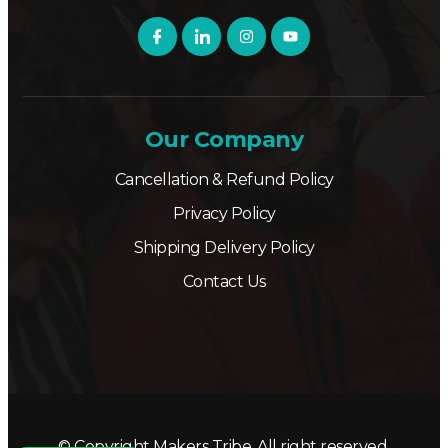
Our Company
Cancellation & Refund Policy
Privacy Policy
Shipping Delivery Policy
Contact Us
© Copyright Makers Tribe. All right reserved.