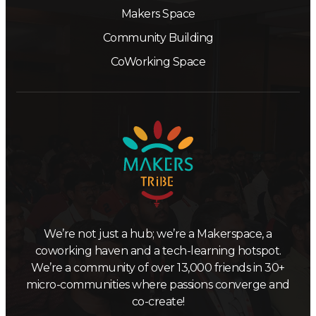
Makers Space
Community Building
CoWorking Space
We’re not just a hub; we’re a Makerspace, a
coworking haven and a tech-learning hotspot.
We’re a community of over 13,000 friends in 30+
micro-communities where passions converge and
co-create!