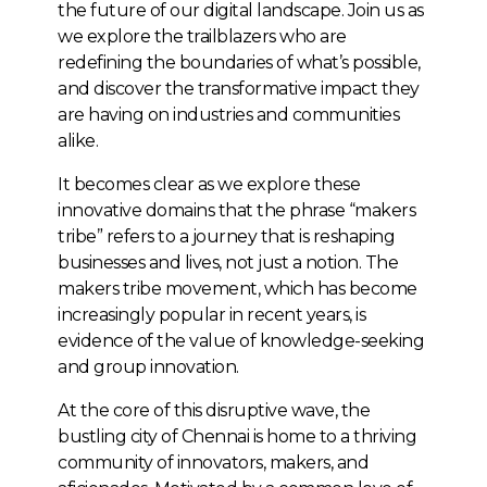
the future of our digital landscape. Join us as
we explore the trailblazers who are
redefining the boundaries of what’s possible,
and discover the transformative impact they
are having on industries and communities
alike.
It becomes clear as we explore these
innovative domains that the phrase “makers
tribe” refers to a journey that is reshaping
businesses and lives, not just a notion. The
makers tribe movement, which has become
increasingly popular in recent years, is
evidence of the value of knowledge-seeking
and group innovation.
At the core of this disruptive wave, the
bustling city of Chennai is home to a thriving
community of innovators, makers, and