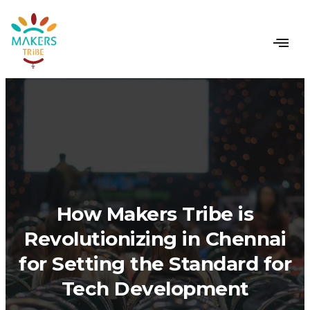
How Makers Tribe is
Revolutionizing in Chennai
for Setting the Standard for
Tech Development