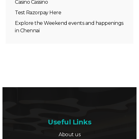
Casino Cassino
Test Razorpay Here
Explore the Weekend events and happenings
in Chennai
Useful Links
About us