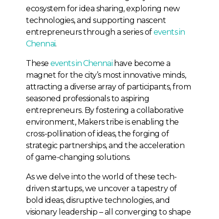
ecosystem for idea sharing, exploring new
technologies, and supporting nascent
entrepreneurs through a series of
events in
Chennai
.
These
events in Chennai
have become a
magnet for the city’s most innovative minds,
attracting a diverse array of participants, from
seasoned professionals to aspiring
entrepreneurs. By fostering a collaborative
environment, Makers tribe is enabling the
cross-pollination of ideas, the forging of
strategic partnerships, and the acceleration
of game-changing solutions.
As we delve into the world of these tech-
driven startups, we uncover a tapestry of
bold ideas, disruptive technologies, and
visionary leadership – all converging to shape