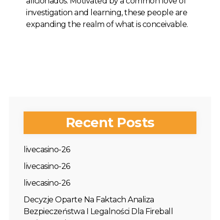
aficionados. Motivated by a common love of
investigation and learning, these people are
expanding the realm of what is conceivable.
Recent Posts
livecasino-26
livecasino-26
livecasino-26
Decyzje Oparte Na Faktach Analiza
Bezpieczeństwa I Legalności Dla Fireball