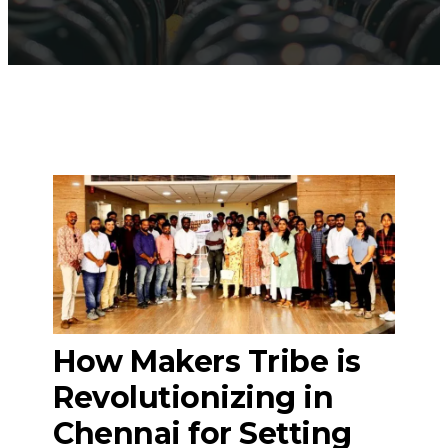
How Makers Tribe is
Revolutionizing in
Chennai for Setting