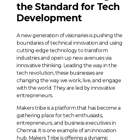
the Standard for Tech
Development
A new generation of visionaries is pushing the
boundaries of technical innovation and using
cutting-edge technology to transform
industries and open up new avenues via
innovative thinking. Leading the way in the
tech revolution, these businesses are
changing the way we work, live, and engage
with the world. They are led by innovative
entrepreneurs.
Makers tribe is a platform that has become a
gathering place for tech enthusiasts,
entrepreneurs, and business executives in
Chennai. It is one example of an innovation
hub. Makers Tribe is offering a dynamic