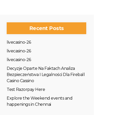
Recent Posts
livecasino-26
livecasino-26
livecasino-26
Decyzje Oparte Na Faktach Analiza
Bezpieczeństwa I Legalności Dla Fireball
Casino Cassino
Test Razorpay Here
Explore the Weekend events and
happenings in Chennai