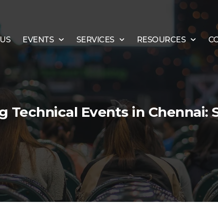
 US
EVENTS
SERVICES
RESOURCES
C
 Technical Events in Chennai: 