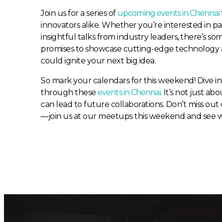
Join us for a series of
upcoming events in Chennai
innovators alike. Whether you’re interested in p
insightful talks from industry leaders, there’s
promises to showcase cutting-edge technology 
could ignite your next big idea.
So mark your calendars for this weekend! Dive i
through these
events in Chennai
. It’s not just ab
can lead to future collaborations. Don’t miss ou
—join us at our meetups this weekend and see wh