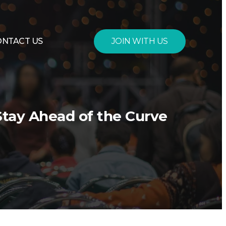
JOIN WITH US
ONTACT US
Stay Ahead of the Curve