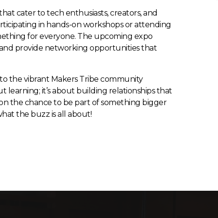
that cater to tech enthusiasts, creators, and
articipating in hands-on workshops or attending
 something for everyone. The upcoming expo
and provide networking opportunities that
nto the vibrant Makers Tribe community
out learning; it’s about building relationships that
t on the chance to be part of something bigger
at the buzz is all about!