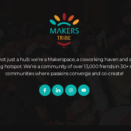
not just a hub; we’re a Makerspace, a coworking haven and a
ng hotspot. We’re a community of over 13,000 friends in 30+ 
communities where passions converge and co-create!