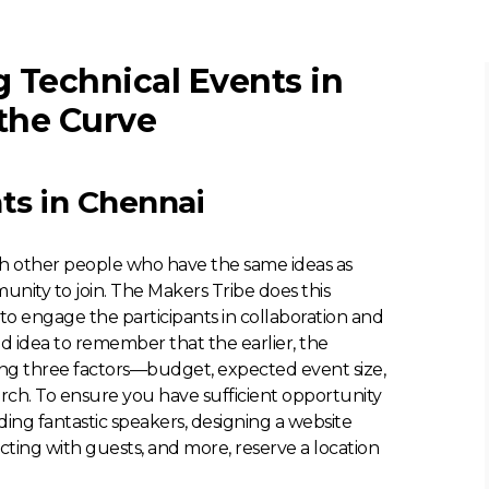
 Technical Events in
the Curve
ts in Chennai
th other people who have the same ideas as
unity to join. The Makers Tribe does this
o engage the participants in collaboration and
ood idea to remember that the earlier, the
wing three factors—budget, expected event size,
ch. To ensure you have sufficient opportunity
ding fantastic speakers, designing a website
cting with guests, and more, reserve a location