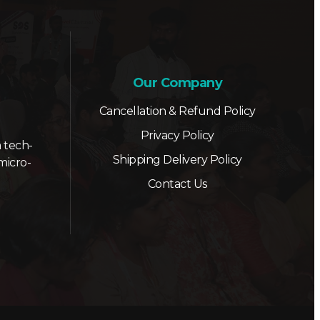
Our Company
Cancellation & Refund Policy
Privacy Policy
 tech-
Shipping Delivery Policy
micro-
Contact Us