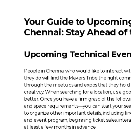
Your Guide to Upcoming
Chennai: Stay Ahead of 
Upcoming Technical Even
People in Chennai who would like to interact wi
they do will find the Makers Tribe the right comm
through the meetups and expos that they hold t
creativity. When searching for a location, it’s a g
better. Once you have a firm grasp of the follo
and space requirements—you can start your sear
to organize other important details, including fin
and event program, beginning ticket sales, intera
at least a few months in advance.