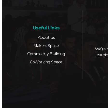
Useful Links
About us
Makers Space
We’re 
Community Building
learni
CoWorking Space