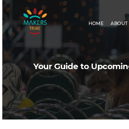
HOME
ABOUT
Your Guide to Upcoming