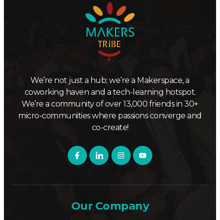
We’re not just a hub; we’re a Makerspace, a
coworking haven and a tech-learning hotspot.
We’re a community of over 13,000 friends in 30+
micro-communities where passions converge and
co-create!
Our Company