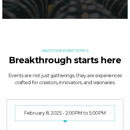
MILESTONE EVENT TOPICS
Breakthrough starts here
Events are not just gatherings, they are experiences
crafted for creators, innovators, and visionaries.
February 8, 2025 - 2:00PM to 5:00PM