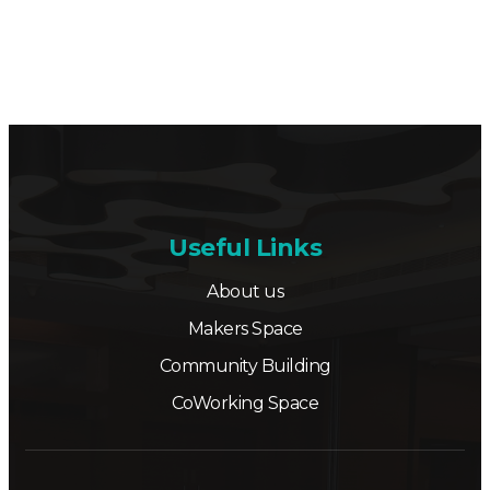
Useful Links
About us
Makers Space
Community Building
CoWorking Space