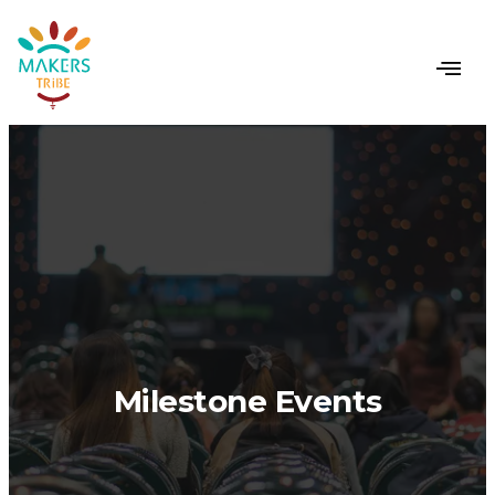
Milestone Events