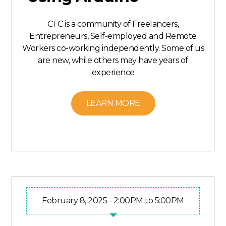
CFC is a community of Freelancers,
Entrepreneurs, Self-employed and Remote
Workers co-working independently. Some of us
are new, while others may have years of
experience
LEARN MORE
February 8, 2025 - 2:00PM to 5:00PM