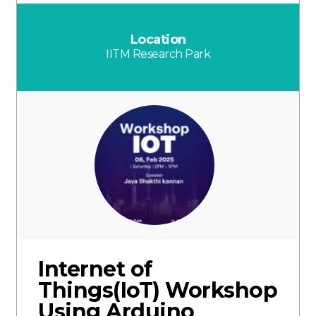
Location
IITM Research Park
Internet of
Things(IoT) Workshop
Using Arduino