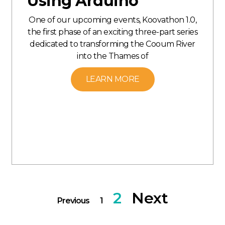
Using Arduino
One of our upcoming events, Koovathon 1.0,
the first phase of an exciting three-part series
dedicated to transforming the Cooum River
into the Thames of
LEARN MORE
2
Next
Previous
1