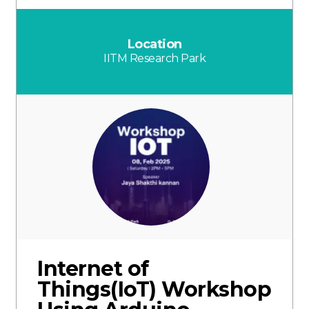
Location
IITM Research Park
Internet of
Things(IoT) Workshop